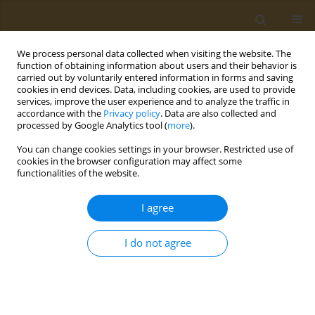
We process personal data collected when visiting the website. The
function of obtaining information about users and their behavior is
carried out by voluntarily entered information in forms and saving
cookies in end devices. Data, including cookies, are used to provide
services, improve the user experience and to analyze the traffic in
accordance with the
Privacy policy
. Data are also collected and
processed by Google Analytics tool (
more
).
Author
Paraskevi Detopoulou
You can change cookies settings in your browser. Restricted use of
cookies in the browser configuration may affect some
CONFERENCE PROCEEDING
functionalities of the website.
Clinical application of the Food Compass Score:
Relation to Mediterranean Diet Score, Health
I agree
Rating Star System, food groups consumption
and meal patterns in students enrolled at the
I do not agree
University of the Peloponnese
Paraskevi Detopoulou
,
Dimitra Syka
,
Konstantina Koumi
,
Vassileios
Dedes
,
Konstantinos Tzirogiannis
,
Georgios I. Panoutsopoulos
Public Health Toxicol 2022;2(Supplement Supplement 1):A146