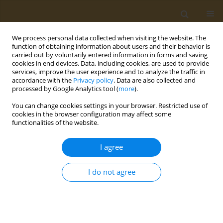
We process personal data collected when visiting the website. The
function of obtaining information about users and their behavior is
carried out by voluntarily entered information in forms and saving
cookies in end devices. Data, including cookies, are used to provide
services, improve the user experience and to analyze the traffic in
accordance with the
Privacy policy
. Data are also collected and
processed by Google Analytics tool (
more
).
Author
P. Orlova
You can change cookies settings in your browser. Restricted use of
cookies in the browser configuration may affect some
functionalities of the website.
CONFERENCE PROCEEDING
Development of a new osteoplastic material
I agree
based on bioactive ceramics and recombinant
biologically active factors
I do not agree
A. V. Gromov
,
F. S. Senatov
,
R. Choudhary
,
I. N. Bulygina
,
P. A. Orlova
,
T.
M. Grunina
,
M. S. Poponova
,
N. V. Strukova
,
K. E. Nikitin
,
V. G. Lunin
,
A.
S. Karyagina
Public Health Toxicol 2021;1(Supplement Supplement 1):A5
DOI
:
https://doi.org/10.18332/pht/142040