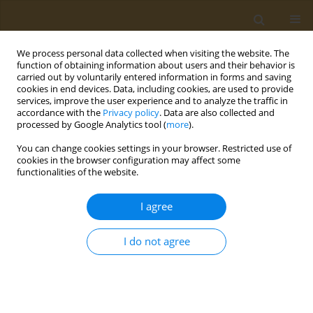
We process personal data collected when visiting the website. The
function of obtaining information about users and their behavior is
carried out by voluntarily entered information in forms and saving
cookies in end devices. Data, including cookies, are used to provide
services, improve the user experience and to analyze the traffic in
accordance with the
Privacy policy
. Data are also collected and
processed by Google Analytics tool (
more
).
Author
O. Zharikova
You can change cookies settings in your browser. Restricted use of
cookies in the browser configuration may affect some
functionalities of the website.
CONFERENCE PROCEEDING
Development of fluorescence polarization
I agree
immunoassay to detect dibutylphthalate (dbp)
and its active metabolite monobutylphthalate
I do not agree
(mbp) in environmental samples
L. I. Mukhametova
,
M. R. Karimova
,
O. G. Zharikova
,
S. A. Eremin
Public Health Toxicol 2022;2(Supplement Supplement 2):A6
DOI
:
https://doi.org/10.18332/pht/150212