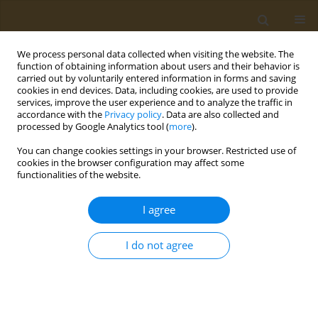
We process personal data collected when visiting the website. The
function of obtaining information about users and their behavior is
carried out by voluntarily entered information in forms and saving
cookies in end devices. Data, including cookies, are used to provide
services, improve the user experience and to analyze the traffic in
accordance with the
Privacy policy
. Data are also collected and
processed by Google Analytics tool (
more
).
Author
Murielle Abou-Samra
You can change cookies settings in your browser. Restricted use of
cookies in the browser configuration may affect some
functionalities of the website.
CONFERENCE PROCEEDING
Correlation between peptide hormones and
I agree
weight and glucose homeostasis among obese
and normal weight eastern Mediterranean
I do not agree
individuals
Murielle Abou-Samra
,
Mirey Karavetian
,
Koen Venema
,
Carole Ayoub-
Moubareck
Public Health Toxicol 2022;2(Supplement Supplement 1):A124