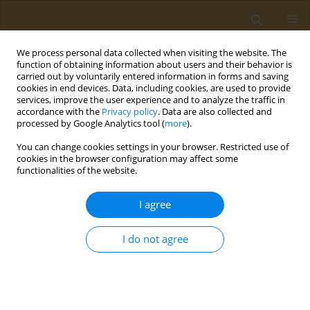
We process personal data collected when visiting the website. The
function of obtaining information about users and their behavior is
carried out by voluntarily entered information in forms and saving
cookies in end devices. Data, including cookies, are used to provide
services, improve the user experience and to analyze the traffic in
accordance with the
Privacy policy
. Data are also collected and
processed by Google Analytics tool (
more
).
Author
M. Zemskova
You can change cookies settings in your browser. Restricted use of
cookies in the browser configuration may affect some
functionalities of the website.
CONFERENCE PROCEEDING
Nanoparticles based on polyferylic and
I agree
polygentisic acids as new carriers of anticancer
drugs
I do not agree
I. V. Smirnov
,
A. V. Lisov
,
A. N. Zvonarev
,
N. E. Suzina
,
A. S. Kazakov
,
Elena Markvicheva
,
M. Y. Zemskova
Public Health Toxicol 2022;2(Supplement Supplement 2):A9
DOI
:
https://doi.org/10.18332/pht/150222