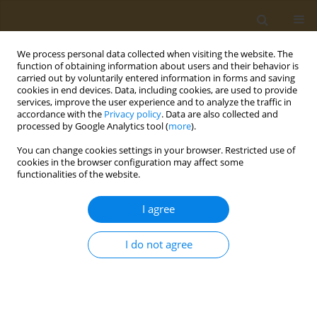
We process personal data collected when visiting the website. The
function of obtaining information about users and their behavior is
carried out by voluntarily entered information in forms and saving
cookies in end devices. Data, including cookies, are used to provide
services, improve the user experience and to analyze the traffic in
accordance with the
Privacy policy
. Data are also collected and
processed by Google Analytics tool (
more
).
Author
A. Karyagina
You can change cookies settings in your browser. Restricted use of
cookies in the browser configuration may affect some
CONFERENCE PROCEEDING
functionalities of the website.
Development of approaches to the creation of an
epitopic vaccine for preventing COVID-19
I agree
A. S. Karyagina
,
A. V. Gromov
,
T. M. Grunina
,
A. M. Lyaschuk
,
A. V.
Grishin
,
N. V. Strukova
,
M. S. Generalova
,
Z. M. Galushkina
,
L. A.
I do not agree
Soboleva
,
M. E. Subbotina
,
E. A. Romanovskaya-Romanko
,
I. V.
Krasilnikov
,
N. B. Polyakov
,
V. G. Lunin
Public Health Toxicol 2021;1(Supplement Supplement 1):A12
DOI
:
https://doi.org/10.18332/pht/142058
Stats