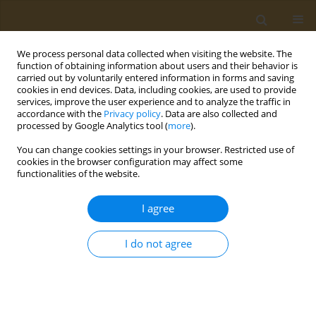
We process personal data collected when visiting the website. The
function of obtaining information about users and their behavior is
carried out by voluntarily entered information in forms and saving
cookies in end devices. Data, including cookies, are used to provide
services, improve the user experience and to analyze the traffic in
accordance with the
Privacy policy
. Data are also collected and
processed by Google Analytics tool (
more
).
Author
K. Kasemets
You can change cookies settings in your browser. Restricted use of
cookies in the browser configuration may affect some
CONFERENCE PROCEEDING
functionalities of the website.
Evaluation of biological effects of nanomaterials:
Cost-efficient tool box and corona challenges
I agree
A. Kahru
,
K. Kasemets
,
I. Blinova
,
M. Heinlaan
,
O. Bondarenko
,
A.
Khosrovyan
I do not agree
Public Health Toxicol 2021;1(Supplement Supplement 1):A19
DOI
:
https://doi.org/10.18332/pht/142081
Stats
Abstract