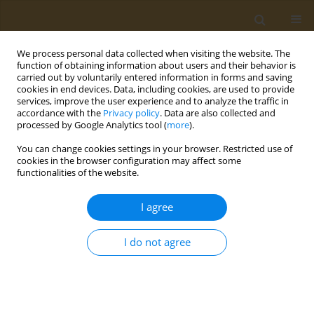
We process personal data collected when visiting the website. The
function of obtaining information about users and their behavior is
carried out by voluntarily entered information in forms and saving
cookies in end devices. Data, including cookies, are used to provide
services, improve the user experience and to analyze the traffic in
accordance with the
Privacy policy
. Data are also collected and
processed by Google Analytics tool (
more
).
Author
Ioanna Papathanasiou
You can change cookies settings in your browser. Restricted use of
cookies in the browser configuration may affect some
functionalities of the website.
CONFERENCE PROCEEDING
Assessment of changes in dietary habits during
I agree
and after the COVID-19 restrictive measures
Alexandra Virvili
,
Dimitrios G. Raptis
,
Evangelos C. Fradelos
,
Ioanna V.
I do not agree
Papathanasiou
,
Dimitrios Papagiannis
,
Konstantinos Gourgoulianis
,
Foteini Malli
Public Health Toxicol 2022;2(Supplement Supplement 1):A153
DOI
:
https://doi.org/10.18332/pht/149842
Stats