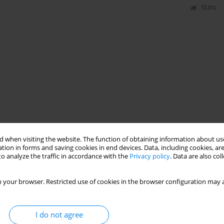
Stats
 when visiting the website. The function of obtaining information about use
tion in forms and saving cookies in end devices. Data, including cookies, are
o analyze the traffic in accordance with the
Privacy policy
. Data are also co
 your browser. Restricted use of cookies in the browser configuration may a
I do not agree