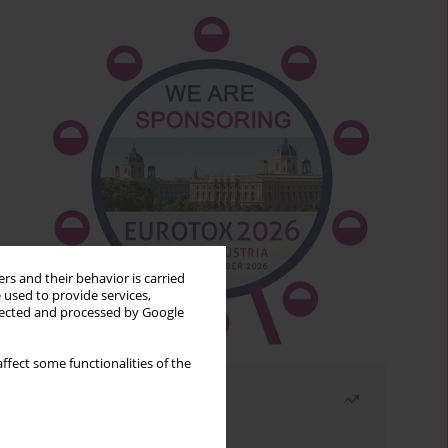
rs and their behavior is carried
 used to provide services,
llected and processed by Google
ffect some functionalities of the
Most read
Month
Year