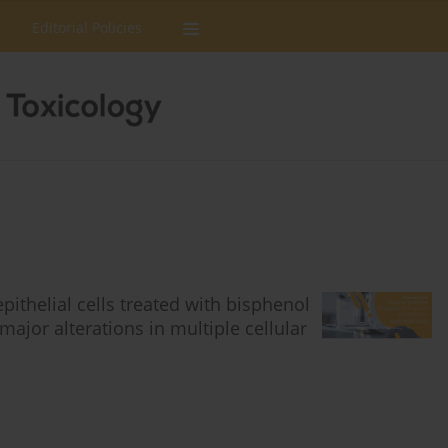
Editorial Policies
thelial cells treated with bisphenol
ajor alterations in multiple cellular