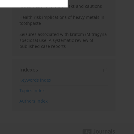
Kratom use: Overview, risks and cautions
Health risk implications of heavy metals in
toothpaste
Seizures associated with kratom (Mitragyna
speciosa) use: A systematic review of
published case reports
Indexes
Keywords index
Topics index
Authors index