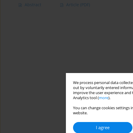
Abstract
Article
(PDF)
We process personal data collected
out by voluntarily entered informa
improve the user experience and t
Analytics tool (
more
).
You can change cookies settings in
website.
I agree