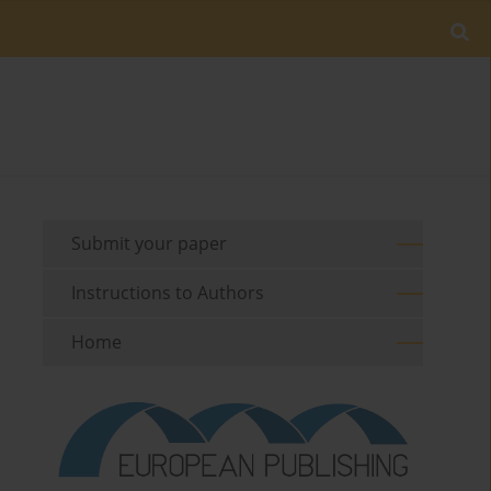
Submit your paper
Instructions to Authors
Home