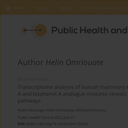
Home
Issues
About
Instructions to Authors
Author
Helin Omriouate
RESEARCH PAPER
Transcriptome analysis of human mammary epi
A and bisphenol A analogue mixtures reveals m
pathways
Robin Mesnage
,
Helin Omriouate
,
Michael Antoniou
Public Health Toxicol 2022;2(4):17
DOI
:
https://doi.org/10.18332/pht/155263