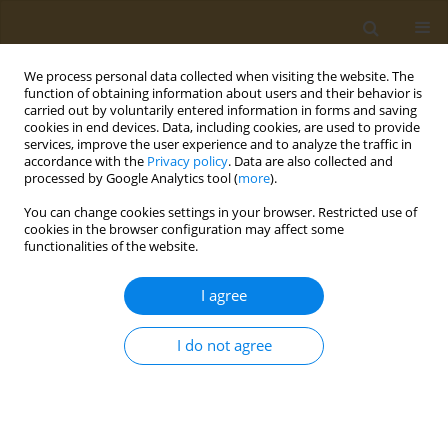
We process personal data collected when visiting the website. The
function of obtaining information about users and their behavior is
carried out by voluntarily entered information in forms and saving
cookies in end devices. Data, including cookies, are used to provide
services, improve the user experience and to analyze the traffic in
accordance with the
Privacy policy
. Data are also collected and
processed by Google Analytics tool (
more
).
Author
Hana Fitria-Navratilova
You can change cookies settings in your browser. Restricted use of
cookies in the browser configuration may affect some
functionalities of the website.
CONFERENCE PROCEEDING
Rice-bran oil protects from endoplasmic
I agree
reticulum stress under a high fat diet in rats
Hana Fitria-Navratilova
,
Evy Damayanthi
,
Maggy Thenawidjaja
I do not agree
Public Health Toxicol 2022;2(Supplement Supplement 1):A145
DOI
:
https://doi.org/10.18332/pht/149826
Stats
Abstract