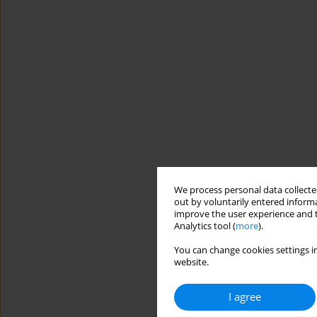
We process personal data collected
out by voluntarily entered informa
improve the user experience and t
Analytics tool (
more
).
You can change cookies settings in
website.
I agree