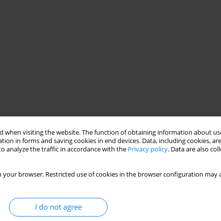
 when visiting the website. The function of obtaining information about use
tion in forms and saving cookies in end devices. Data, including cookies, are
o analyze the traffic in accordance with the
Privacy policy
. Data are also co
 your browser. Restricted use of cookies in the browser configuration may a
I do not agree