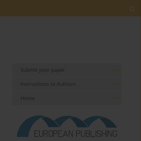
Submit your paper
Instructions to Authors
Home