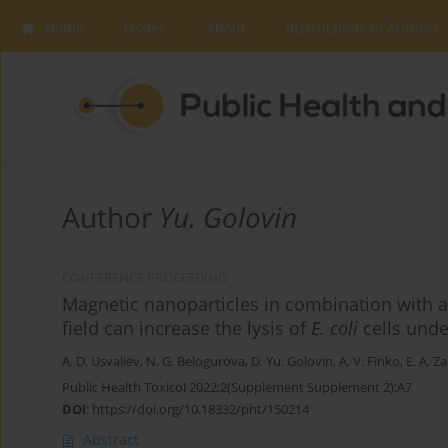
Home
Issues
About
Instructions to Authors
Author
Yu. Golovin
CONFERENCE PROCEEDING
Magnetic nanoparticles in combination with a
field can increase the lysis of
E. coli
cells unde
A. D. Usvaliev
,
N. G. Belogurova
,
D. Yu. Golovin
,
A. V. Finko
,
E. A. Z
Public Health Toxicol 2022;2(Supplement Supplement 2):A7
DOI
:
https://doi.org/10.18332/pht/150214
Abstract