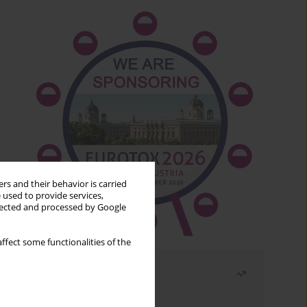
rs and their behavior is carried
 used to provide services,
llected and processed by Google
ffect some functionalities of the
Most read
Month
Year