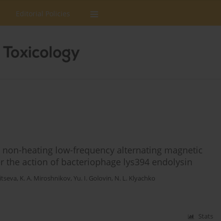
Editorial Policies
 non-heating low-frequency alternating magnetic
r the action of bacteriophage lys394 endolysin
aitseva
,
K. A. Miroshnikov
,
Yu. I. Golovin
,
N. L. Klyachko
Stats