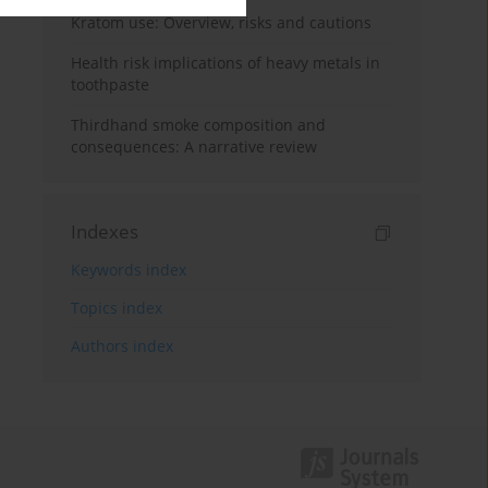
Kratom use: Overview, risks and cautions
Health risk implications of heavy metals in
toothpaste
Thirdhand smoke composition and
consequences: A narrative review
Indexes
Keywords index
Topics index
Authors index