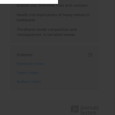
Kratom use: Overview, risks and cautions
Health risk implications of heavy metals in
toothpaste
Thirdhand smoke composition and
consequences: A narrative review
Indexes
Keywords index
Topics index
Authors index