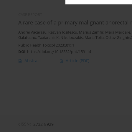
CASE REPORT
A rare case of a primary malignant anorecta
Andrei Văcărașu
,
Razvan Iosifescu
,
Marius Zamfir
,
Mara Mardare
,
Galateanu
,
Taxiarchis K. Nikolouzakis
,
Maria Tolia
,
Octav Ginghin
Public Health Toxicol 2023;3(1):1
DOI
:
https://doi.org/10.18332/pht/159114
Abstract
Article
(PDF)
eISSN:
2732-8929