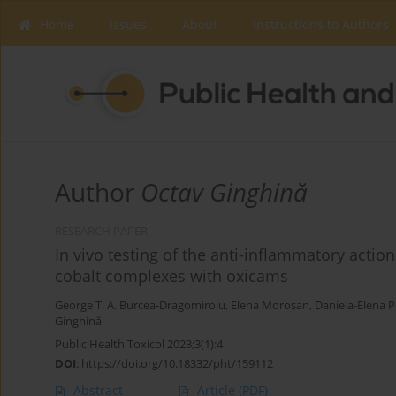
Home
Issues
About
Instructions to Authors
Author
Octav Ginghină
RESEARCH PAPER
In vivo testing of the anti-inflammatory actio
cobalt complexes with oxicams
George T. A. Burcea-Dragomiroiu
,
Elena Moroșan
,
Daniela-Elena 
Ginghină
Public Health Toxicol 2023;3(1):4
DOI
:
https://doi.org/10.18332/pht/159112
Abstract
Article
(PDF)