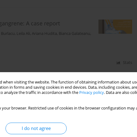
 gangrene: A case report
n Burlacu
,
Leila Ali
,
Ariana Hudita
,
Bianca Galateanu
,
Stats
 when visiting the website. The function of obtaining information about use
y presentation of gastric infarction
tion in forms and saving cookies in end devices. Data, including cookies, are
o analyze the traffic in accordance with the
Privacy policy
. Data are also co
nuț Ciotirlă
,
Alexandra Mirica
,
Răzvan Iosifescu
,
Niculae Iordache
,
Mara
 your browser. Restricted use of cookies in the browser configuration may a
ină
I do not agree
Stats