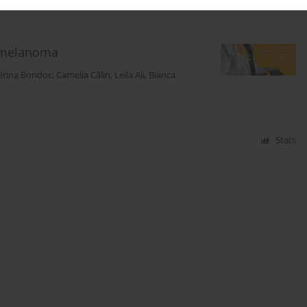
l melanoma
Irina Bondoc
,
Camelia Călin
,
Leila Ali
,
Bianca
ă
Stats