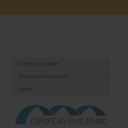
Submit your paper
Instructions to Authors
Home