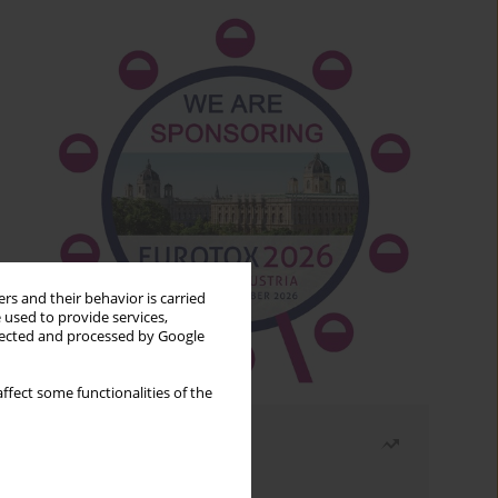
rs and their behavior is carried
 used to provide services,
llected and processed by Google
ffect some functionalities of the
Most read
Month
Year