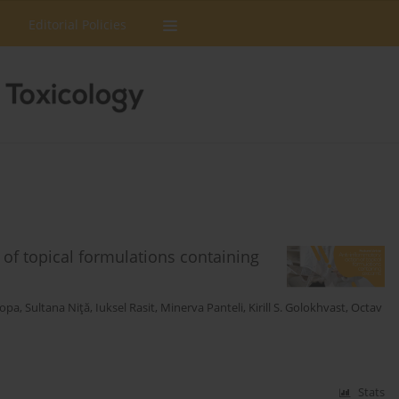
Editorial Policies
n of topical formulations containing
Popa
,
Sultana Niţă
,
Iuksel Rasit
,
Minerva Panteli
,
Kirill S. Golokhvast
,
Octav
Stats