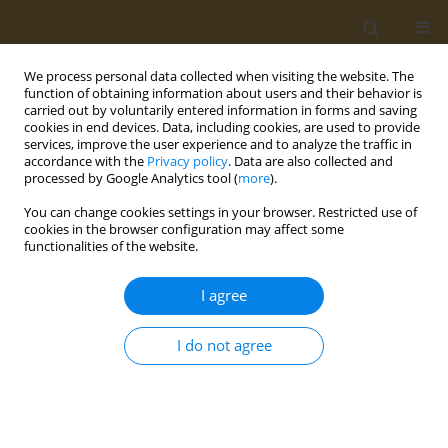
We process personal data collected when visiting the website. The
function of obtaining information about users and their behavior is
carried out by voluntarily entered information in forms and saving
cookies in end devices. Data, including cookies, are used to provide
services, improve the user experience and to analyze the traffic in
accordance with the
Privacy policy
. Data are also collected and
processed by Google Analytics tool (
more
).
Author
George Burcea-
You can change cookies settings in your browser. Restricted use of
Dragomiroiu
cookies in the browser configuration may affect some
functionalities of the website.
RESEARCH PAPER
I agree
In vivo testing of the anti-
inflammatory action of topical
I do not agree
formulations containing cobalt complexes with
oxicams
George T. A. Burcea-Dragomiroiu
,
Elena Moroșan
,
Daniela-Elena Popa
,
Sultana Niţă
,
Iuksel Rasit
,
Minerva Panteli
,
Kirill S. Golokhvast
,
Octav