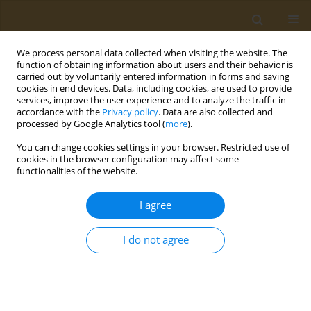
We process personal data collected when visiting the website. The
function of obtaining information about users and their behavior is
carried out by voluntarily entered information in forms and saving
cookies in end devices. Data, including cookies, are used to provide
services, improve the user experience and to analyze the traffic in
accordance with the
Privacy policy
. Data are also collected and
processed by Google Analytics tool (
more
).
Author
Anna Giannakoudaki
You can change cookies settings in your browser. Restricted use of
cookies in the browser configuration may affect some
CONFERENCE PROCEEDING
functionalities of the website.
Ultrasound-assisted extraction coupled to HPLC-
UV for the determination of quercitrin in different
I agree
Rosa species genotypes and determination of
their antioxidant capacity
I do not agree
Petros Mitsikaris
,
Natasa Kalogiouri
,
Vera Kioumourtzoglou
,
Anna
Giannakoudaki
,
Athanasios Papadopoulos
Public Health Toxicol 2022;2(Supplement Supplement 1):A159
DOI
:
https://doi.org/10.18332/pht/150229