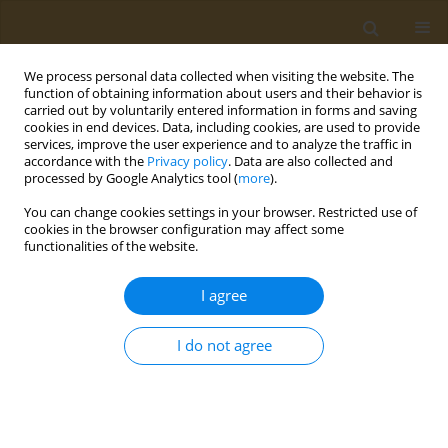
We process personal data collected when visiting the website. The
function of obtaining information about users and their behavior is
carried out by voluntarily entered information in forms and saving
cookies in end devices. Data, including cookies, are used to provide
services, improve the user experience and to analyze the traffic in
accordance with the
Privacy policy
. Data are also collected and
processed by Google Analytics tool (
more
).
Author
Georgios Theodoridis
You can change cookies settings in your browser. Restricted use of
cookies in the browser configuration may affect some
CONFERENCE PROCEEDING
functionalities of the website.
FOODOMICSGR_RI: Food and nutrition research
studies through the application of omics
I agree
technologies
I do not agree
Olga Begou
,
Georgios Theodoridis
Public Health Toxicol 2022;2(Supplement Supplement 1):A69
DOI
:
https://doi.org/10.18332/pht/149803
Stats