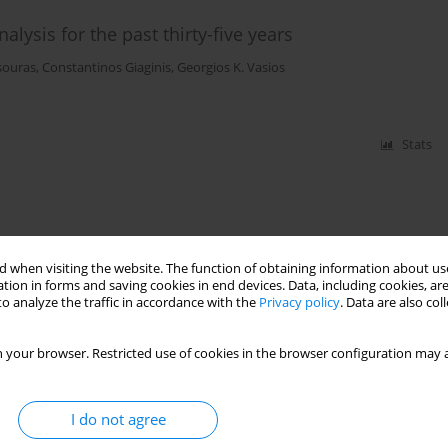
alysis for the past thirty-five years
souras
,
Constantinos Giaginis
,
Georgios K. Vasios
Stats
 when visiting the website. The function of obtaining information about use
tion in forms and saving cookies in end devices. Data, including cookies, are
o analyze the traffic in accordance with the
Privacy policy
. Data are also co
 your browser. Restricted use of cookies in the browser configuration may a
I do not agree