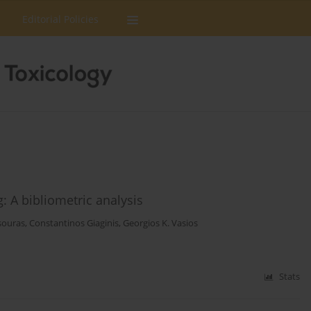
Editorial Policies
g: A bibliometric analysis
souras
,
Constantinos Giaginis
,
Georgios K. Vasios
Stats