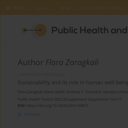
Home
Issues
About
Instructions to Authors
Author
Flora Zaragkali
CONFERENCE PROCEEDING
Sustainability and its role in human well-bein
Flora Zaragkali
,
Maria Gialeli
,
Andreas Y. Troumbis
,
Georgios Anta
Public Health Toxicol 2022;2(Supplement Supplement 1):A117
DOI
:
https://doi.org/10.18332/pht/149672
Abstract