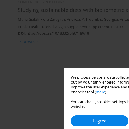
CONFERENCE PROCEEDING
Studying sustainable diets with bibliometric an
Maria Gialeli
,
Flora Zaragkali
,
Andreas Y. Troumbis
,
Georgios Anta
Public Health Toxicol 2022;2(Supplement Supplement 1):A109
DOI
:
https://doi.org/10.18332/pht/149618
Abstract
We process personal data collected
out by voluntarily entered informa
improve the user experience and t
Analytics tool (
more
).
You can change cookies settings in
website.
I agree