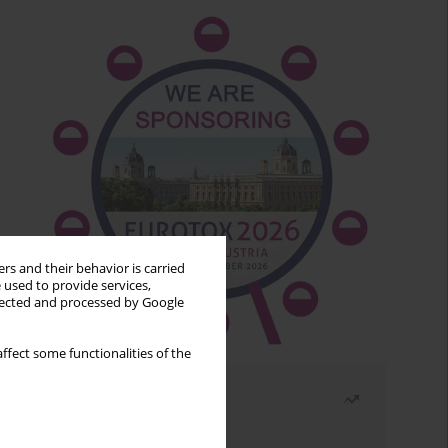
rs and their behavior is carried
 used to provide services,
llected and processed by Google
ffect some functionalities of the
Most read
Month
Year