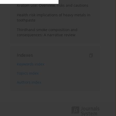
Kratom use: Overview, risks and cautions
Health risk implications of heavy metals in
toothpaste
Thirdhand smoke composition and
consequences: A narrative review
Indexes
Keywords index
Topics index
Authors index