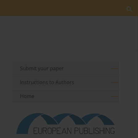
Submit your paper
Instructions to Authors
Home