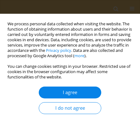
We process personal data collected when visiting the website. The
function of obtaining information about users and their behavior is
carried out by voluntarily entered information in forms and saving
cookies in end devices. Data, including cookies, are used to provide
services, improve the user experience and to analyze the traffic in
accordance with the
Privacy policy
. Data are also collected and
processed by Google Analytics tool (
more
).
Author
Elena Kudryashova
You can change cookies settings in your browser. Restricted use of
cookies in the browser configuration may affect some
functionalities of the website.
CONFERENCE PROCEEDING
The effect of antifibrotic and antibacterial drugs
I agree
on the physicochemical properties of liposomes:
A spectral study
I do not agree
Irina M. Le-Deygen
,
Anastasia S. Safronova
,
Polina V. Mamaeva
,
Anna
A. Skuredina
,
Elena V. Kudryashova
Public Health Toxicol 2022;2(Supplement Supplement 2):A2
DOI
:
https://doi.org/10.18332/pht/150210