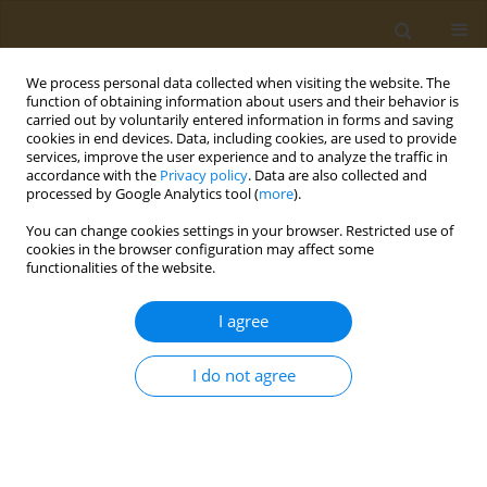
We process personal data collected when visiting the website. The
function of obtaining information about users and their behavior is
carried out by voluntarily entered information in forms and saving
cookies in end devices. Data, including cookies, are used to provide
services, improve the user experience and to analyze the traffic in
accordance with the
Privacy policy
. Data are also collected and
processed by Google Analytics tool (
more
).
Author
Eirini-Chrysovalantou
You can change cookies settings in your browser. Restricted use of
Votsi
cookies in the browser configuration may affect some
functionalities of the website.
CONFERENCE PROCEEDING
I agree
Investigation of the eating habits, knowledge and
perception of children age 9-12 years old on
I do not agree
functional food in the primary schools of Lemnos
and Thessaloniki
Eirini-Chrysovalantou Votsi
,
Antonios Koutelidakis
Public Health Toxicol 2022;2(Supplement Supplement 1):A154