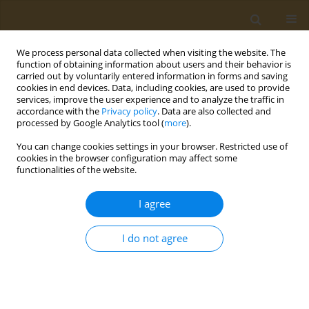
We process personal data collected when visiting the website. The
function of obtaining information about users and their behavior is
carried out by voluntarily entered information in forms and saving
cookies in end devices. Data, including cookies, are used to provide
services, improve the user experience and to analyze the traffic in
accordance with the
Privacy policy
. Data are also collected and
processed by Google Analytics tool (
more
).
Author
Dimitrios Raptis
You can change cookies settings in your browser. Restricted use of
cookies in the browser configuration may affect some
functionalities of the website.
CONFERENCE PROCEEDING
Assessment of changes in dietary habits during
I agree
and after the COVID-19 restrictive measures
Alexandra Virvili
,
Dimitrios G. Raptis
,
Evangelos C. Fradelos
,
Ioanna V.
I do not agree
Papathanasiou
,
Dimitrios Papagiannis
,
Konstantinos Gourgoulianis
,
Foteini Malli
Public Health Toxicol 2022;2(Supplement Supplement 1):A153
DOI
:
https://doi.org/10.18332/pht/149842
Stats