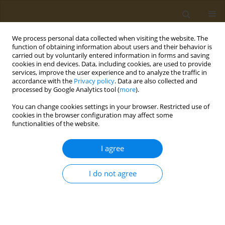
We process personal data collected when visiting the website. The
function of obtaining information about users and their behavior is
carried out by voluntarily entered information in forms and saving
cookies in end devices. Data, including cookies, are used to provide
services, improve the user experience and to analyze the traffic in
accordance with the
Privacy policy
. Data are also collected and
processed by Google Analytics tool (
more
).
Author
I. Bulygina
You can change cookies settings in your browser. Restricted use of
cookies in the browser configuration may affect some
functionalities of the website.
CONFERENCE PROCEEDING
Development of a new osteoplastic material
I agree
based on bioactive ceramics and recombinant
biologically active factors
I do not agree
A. V. Gromov
,
F. S. Senatov
,
R. Choudhary
,
I. N. Bulygina
,
P. A. Orlova
,
T.
M. Grunina
,
M. S. Poponova
,
N. V. Strukova
,
K. E. Nikitin
,
V. G. Lunin
,
A.
S. Karyagina
Public Health Toxicol 2021;1(Supplement Supplement 1):A5
DOI
:
https://doi.org/10.18332/pht/142040