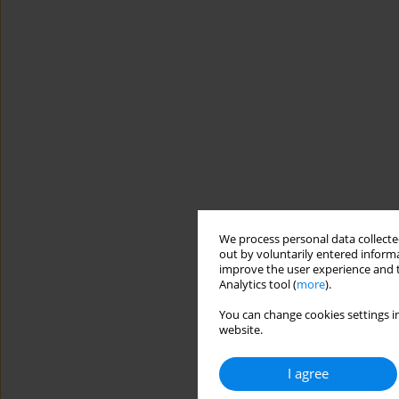
We process personal data collected
out by voluntarily entered informa
improve the user experience and t
Analytics tool (
more
).
You can change cookies settings in
website.
I agree