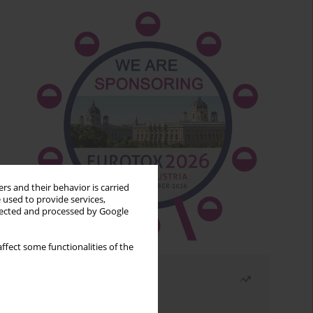
rs and their behavior is carried
 used to provide services,
llected and processed by Google
ffect some functionalities of the
Most read
Month
Year