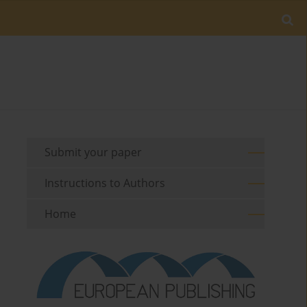
Submit your paper
Instructions to Authors
Home