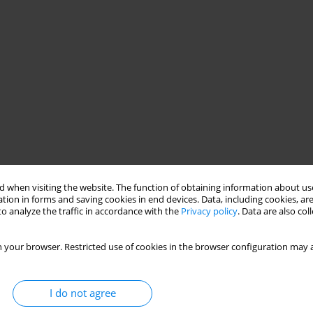
 when visiting the website. The function of obtaining information about use
tion in forms and saving cookies in end devices. Data, including cookies, are
o analyze the traffic in accordance with the
Privacy policy
. Data are also co
 your browser. Restricted use of cookies in the browser configuration may a
I do not agree