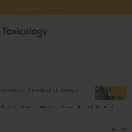
Editorial Policies
erformance of medical students in
ufta Naqvi
,
Muzamil Junejo
,
Ayesha Hassan
,
Ghulam Muhammad
Stats