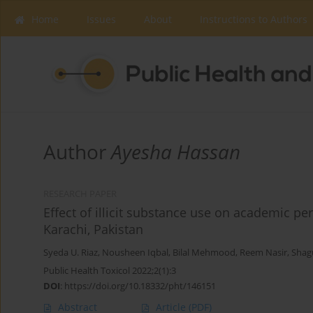
Home
Issues
About
Instructions to Authors
Author
Ayesha Hassan
RESEARCH PAPER
Effect of illicit substance use on academic p
Karachi, Pakistan
Syeda U. Riaz
,
Nousheen Iqbal
,
Bilal Mehmood
,
Reem Nasir
,
Shag
Public Health Toxicol 2022;2(1):3
DOI
:
https://doi.org/10.18332/pht/146151
Abstract
Article
(PDF)