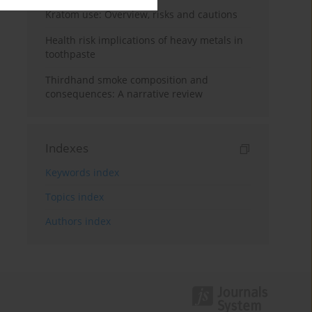
Kratom use: Overview, risks and cautions
Health risk implications of heavy metals in
toothpaste
Thirdhand smoke composition and
consequences: A narrative review
Indexes
Keywords index
Topics index
Authors index