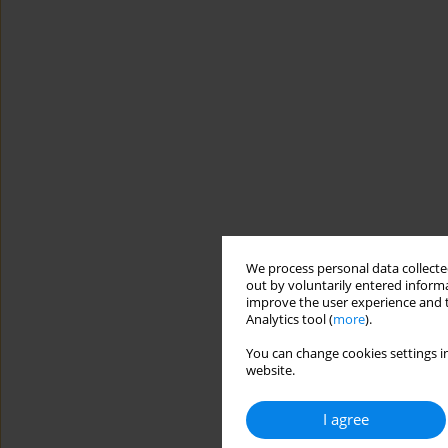
We process personal data collected
out by voluntarily entered informa
improve the user experience and t
Analytics tool (
more
).
You can change cookies settings in
website.
I agree