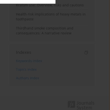
Kratom use: Overview, risks and cautions
Health risk implications of heavy metals in
toothpaste
Thirdhand smoke composition and
consequences: A narrative review
Indexes
Keywords index
Topics index
Authors index