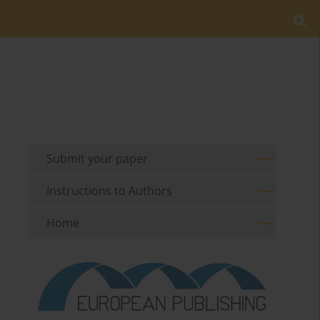
Submit your paper
Instructions to Authors
Home