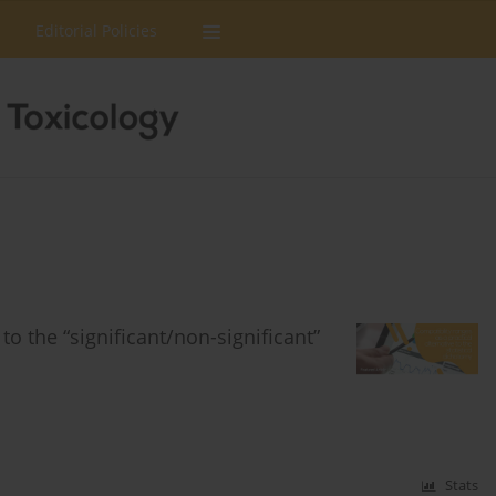
Editorial Policies
to the “significant/non-significant”
Stats