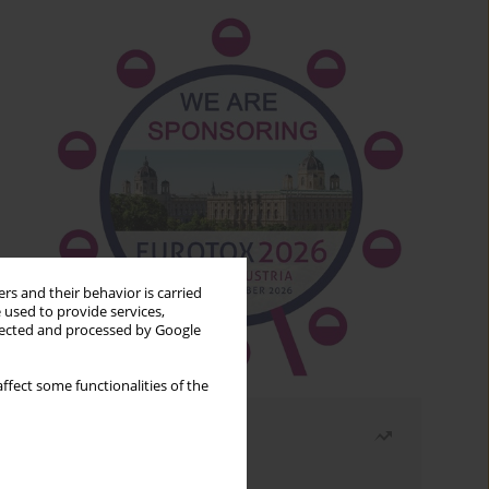
rs and their behavior is carried
 used to provide services,
llected and processed by Google
ffect some functionalities of the
Most read
Month
Year