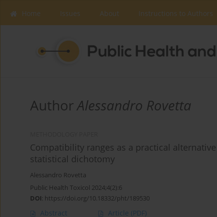
Home
Issues
About
Instructions to Authors
Author
Alessandro Rovetta
METHODOLOGY PAPER
Compatibility ranges as a practical alternative 
statistical dichotomy
Alessandro Rovetta
Public Health Toxicol 2024;4(2):6
DOI
:
https://doi.org/10.18332/pht/189530
Abstract
Article
(PDF)