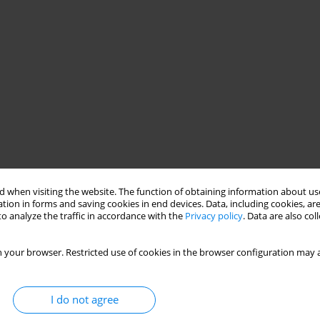
 when visiting the website. The function of obtaining information about use
tion in forms and saving cookies in end devices. Data, including cookies, are
o analyze the traffic in accordance with the
Privacy policy
. Data are also co
 your browser. Restricted use of cookies in the browser configuration may a
I do not agree