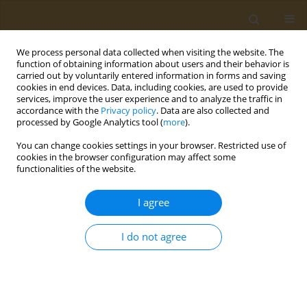
We process personal data collected when visiting the website. The
function of obtaining information about users and their behavior is
carried out by voluntarily entered information in forms and saving
cookies in end devices. Data, including cookies, are used to provide
services, improve the user experience and to analyze the traffic in
accordance with the
Privacy policy
. Data are also collected and
processed by Google Analytics tool (
more
).
Keyword
polyhydroxyalkanoates
You can change cookies settings in your browser. Restricted use of
cookies in the browser configuration may affect some
CONFERENCE PROCEEDING
functionalities of the website.
3D printed polyhydroxyalkanoate scaffold for
bone defect reconstruction
I agree
Alexey E. Dudaev
,
Ekaterina I. Shishatskaya
,
Tatiana G. Volova
I do not agree
Public Health Toxicol 2024;4(Supplement Supplement 2):A6
DOI
:
https://doi.org/10.18332/pht/191645
Stats
Abstract