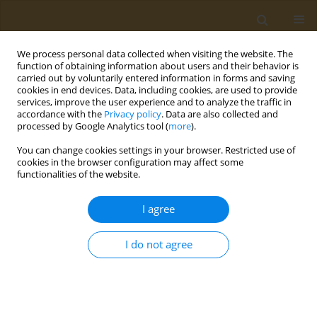
We process personal data collected when visiting the website. The
function of obtaining information about users and their behavior is
carried out by voluntarily entered information in forms and saving
cookies in end devices. Data, including cookies, are used to provide
services, improve the user experience and to analyze the traffic in
accordance with the
Privacy policy
. Data are also collected and
processed by Google Analytics tool (
more
).
Keyword
neighborhood
You can change cookies settings in your browser. Restricted use of
cookies in the browser configuration may affect some
functionalities of the website.
RESEARCH PAPER
Contribution of psychoactive
I agree
substance use and other
environmental factors to adolescent pregnancies
I do not agree
in Mexico
Francisco-Javier Prado-Galbarro
,
Carlos Sanchez-Piedra
,
Juan-Manuel
Martinez-Nuñez
Public Health Toxicol 2023;3(3):17