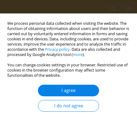
We process personal data collected when visiting the website. The
function of obtaining information about users and their behavior is
carried out by voluntarily entered information in forms and saving
cookies in end devices. Data, including cookies, are used to provide
services, improve the user experience and to analyze the traffic in
accordance with the
Privacy policy
. Data are also collected and
processed by Google Analytics tool (
more
).
Keyword
microbial activity
You can change cookies settings in your browser. Restricted use of
cookies in the browser configuration may affect some
functionalities of the website.
CONFERENCE PROCEEDING
Characterization of the microbial activity and
I agree
functions in Greek sourdoughs through the use
of metatranscriptomics
I do not agree
Antiopi Tsoureki
,
Evangelia Mouchtaropoulou
,
Maria Kyritsi
,
Sofia
Michailidou
,
Maria Syrokou
,
Loulouda Bosnea
,
Spyridon
Paramythiotis
,
Eleftherios Drosinos
,
Marios Mataragas
,
Anagnostis
Argiriou
Public Health Toxicol 2022;2(Supplement Supplement 1):A123