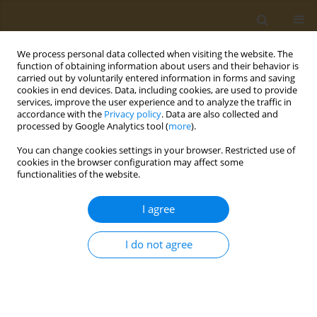
We process personal data collected when visiting the website. The
function of obtaining information about users and their behavior is
carried out by voluntarily entered information in forms and saving
cookies in end devices. Data, including cookies, are used to provide
services, improve the user experience and to analyze the traffic in
accordance with the
Privacy policy
. Data are also collected and
processed by Google Analytics tool (
more
).
Keyword
human health
You can change cookies settings in your browser. Restricted use of
cookies in the browser configuration may affect some
functionalities of the website.
CONFERENCE PROCEEDING
Toxic effects of polyethylene-microplastics on
I agree
freshwater fish species: Implications for human
health
I do not agree
Dimitra C. Bobori
,
Anastasia Dimitriadi
,
Konstantinos Feidantsis
,
Athina Samiotaki
,
Danai Fafouti
,
Ioannis Sampsonidis
,
Stavros
Kalogiannis
,
Georgia Kastrinaki
,
Dimitra A. Lambropoulou
,
George Z.
Kyzas
,
George Koumoundouros
,
Dimitrios N. Bikiaris
,
Martha
Kaloyianni