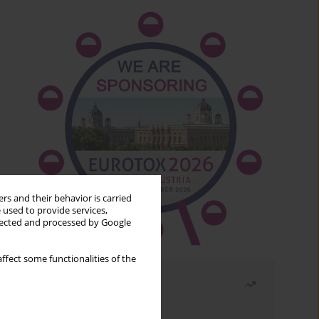
rs and their behavior is carried
 used to provide services,
llected and processed by Google
ffect some functionalities of the
Most read
Month
Year