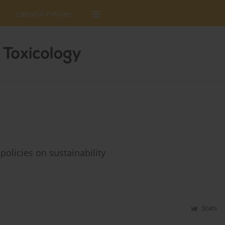
Editorial Policies
olicies on sustainability
Stats