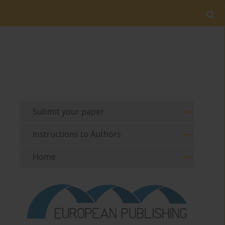
Submit your paper
Instructions to Authors
Home