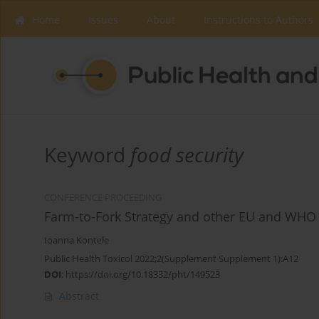
Home
Issues
About
Instructions to Authors
Keyword
food security
CONFERENCE PROCEEDING
Farm-to-Fork Strategy and other EU and WHO p
Ioanna Kontele
Public Health Toxicol 2022;2(Supplement Supplement 1):A12
DOI
:
https://doi.org/10.18332/pht/149523
Abstract