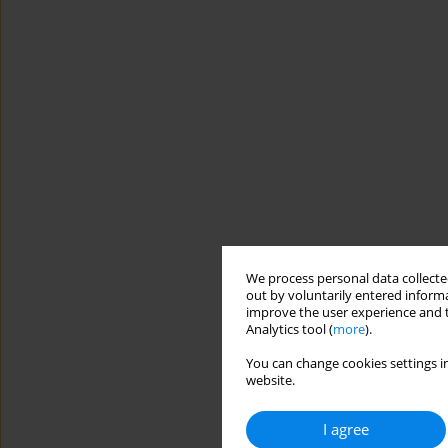
We process personal data collected
out by voluntarily entered informa
improve the user experience and t
Analytics tool (
more
).
You can change cookies settings in
website.
I agree