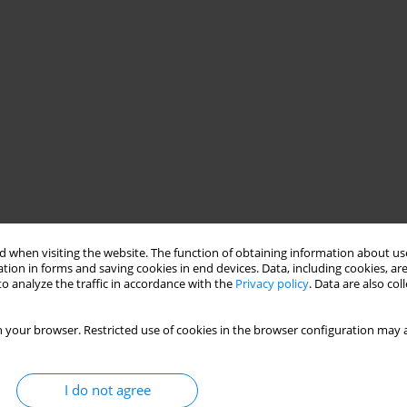
 when visiting the website. The function of obtaining information about use
tion in forms and saving cookies in end devices. Data, including cookies, are
o analyze the traffic in accordance with the
Privacy policy
. Data are also co
 your browser. Restricted use of cookies in the browser configuration may a
I do not agree