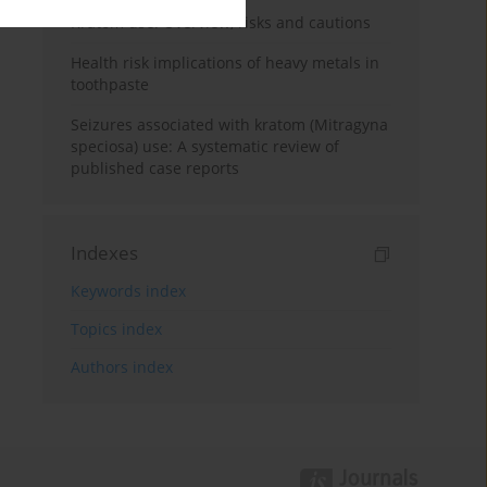
Kratom use: Overview, risks and cautions
Health risk implications of heavy metals in
toothpaste
Seizures associated with kratom (Mitragyna
speciosa) use: A systematic review of
published case reports
Indexes
Keywords index
Topics index
Authors index