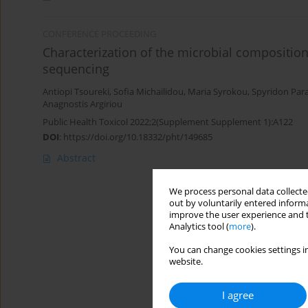
CONFERENCE PROCEEDING
Characterization of the microbial compositi
sequencing
Antiopi Tsoureki
,
Sofia Michailidou
,
Maria Syrokou
,
Spyridon Par
Anagnostis Argiriou
Public Health Toxicol 2022;2(Supplement Supplement 1):A122
DOI
:
https://doi.org/10.18332/pht/149685
Abstract
We process personal data collected
out by voluntarily entered informa
improve the user experience and t
Analytics tool (
more
).
You can change cookies settings in
website.
I agree