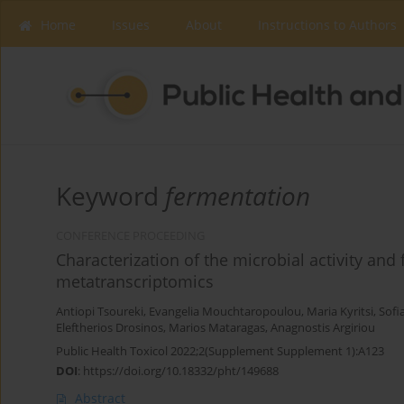
Home
Issues
About
Instructions to Authors
Keyword
fermentation
CONFERENCE PROCEEDING
Characterization of the microbial activity an
metatranscriptomics
Antiopi Tsoureki
,
Evangelia Mouchtaropoulou
,
Maria Kyritsi
,
Sofi
Eleftherios Drosinos
,
Marios Mataragas
,
Anagnostis Argiriou
Public Health Toxicol 2022;2(Supplement Supplement 1):A123
DOI
:
https://doi.org/10.18332/pht/149688
Abstract