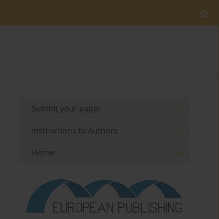
Submit your paper
Instructions to Authors
Home