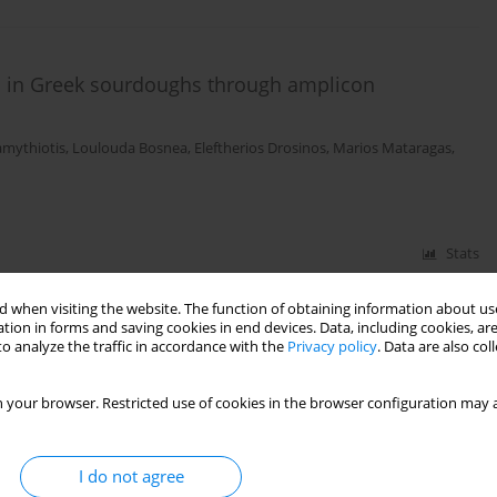
on in Greek sourdoughs through amplicon
amythiotis
,
Loulouda Bosnea
,
Eleftherios Drosinos
,
Marios Mataragas
,
Stats
 when visiting the website. The function of obtaining information about use
tion in forms and saving cookies in end devices. Data, including cookies, are
o analyze the traffic in accordance with the
Privacy policy
. Data are also co
 your browser. Restricted use of cookies in the browser configuration may a
I do not agree