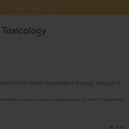
Editorial Policies
d functions in Greek sourdoughs through the use of
a Michailidou
,
Maria Syrokou
,
Loulouda Bosnea
,
Spyridon Paramythiotis
,
Stats