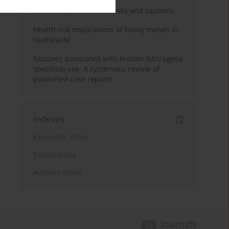
Kratom use: Overview, risks and cautions
Health risk implications of heavy metals in
toothpaste
Seizures associated with kratom (Mitragyna
speciosa) use: A systematic review of
published case reports
Indexes
Keywords index
Topics index
Authors index