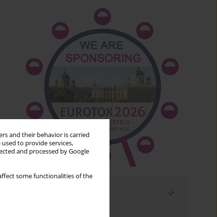
rs and their behavior is carried
 used to provide services,
llected and processed by Google
ffect some functionalities of the
Most read
Month
Year