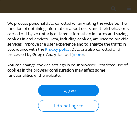
We process personal data collected when visiting the website. The
function of obtaining information about users and their behavior is
carried out by voluntarily entered information in forms and saving
cookies in end devices. Data, including cookies, are used to provide
services, improve the user experience and to analyze the traffic in
accordance with the
Privacy policy
. Data are also collected and
processed by Google Analytics tool (
more
).
Keyword
clostridium difficile
You can change cookies settings in your browser. Restricted use of
cookies in the browser configuration may affect some
functionalities of the website.
CASE REPORT
Ulcerative colitis complicated with
I agree
Fournier’s gangrene: A case report
Irina Bondoc
,
Marius Zamfir
,
Mara Mardare
,
Andrei Văcărașu
,
Alin
I do not agree
Burlacu
,
Leila Ali
,
Ariana Hudita
,
Bianca Galateanu
,
Octav Ginghină
,
Georgios Georgiadis
,
Charalampos Mamoulakis
Public Health Toxicol 2023;3(1):3
DOI
:
https://doi.org/10.18332/pht/159116
Stats