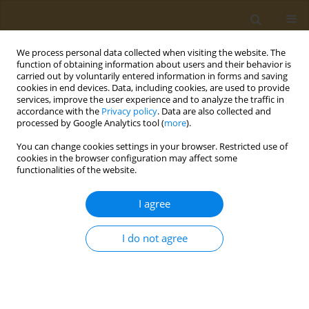
We process personal data collected when visiting the website. The
function of obtaining information about users and their behavior is
carried out by voluntarily entered information in forms and saving
cookies in end devices. Data, including cookies, are used to provide
services, improve the user experience and to analyze the traffic in
accordance with the
Privacy policy
. Data are also collected and
processed by Google Analytics tool (
more
).
Author
Tatiana Veshchemova
You can change cookies settings in your browser. Restricted use of
cookies in the browser configuration may affect some
functionalities of the website.
CONFERENCE PROCEEDING
The study of prenatal toxicity of a potential
I agree
endocrine-disrupting chemical fungicide
pyrimethanil
I do not agree
Gleb V. Masaltsev
,
Tatiana E. Veshchemova
,
Valerii N. Rakitskii
,
Sergei
V. Kuz’min
,
Aristidis M. Tsatsakis
Public Health Toxicol 2024;4(Supplement Supplement 1):A8
DOI
:
https://doi.org/10.18332/pht/177501