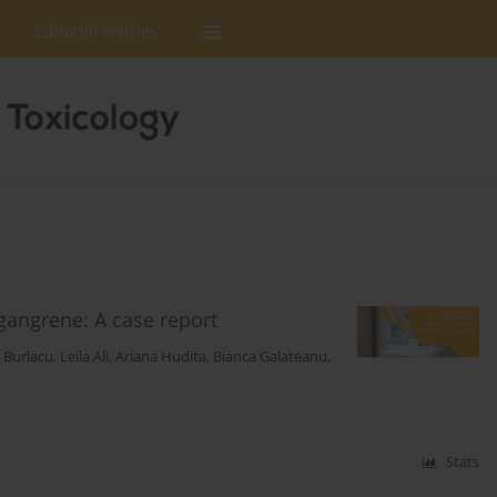
Editorial Policies
 gangrene: A case report
n Burlacu
,
Leila Ali
,
Ariana Hudita
,
Bianca Galateanu
,
Stats