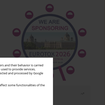
rs and their behavior is carried
 used to provide services,
llected and processed by Google
ffect some functionalities of the
Most read
Month
Year