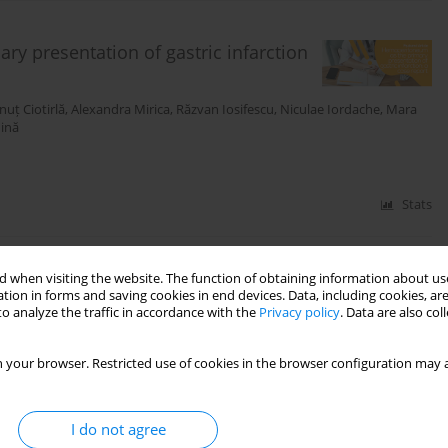
y presentation of gastric infarction
nuț Ciotirlă
,
Alexandra Mirica
,
Răzvan Iosifescu
,
Niculae Iordache
,
Mara
ină
Stats
 when visiting the website. The function of obtaining information about use
l melanoma
tion in forms and saving cookies in end devices. Data, including cookies, are
o analyze the traffic in accordance with the
Privacy policy
. Data are also co
Irina Bondoc
,
Camelia Călin
,
Leila Ali
,
Bianca
ă
 your browser. Restricted use of cookies in the browser configuration may a
Stats
I do not agree