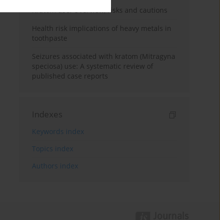
Kratom use: Overview, risks and cautions
Health risk implications of heavy metals in
toothpaste
Seizures associated with kratom (Mitragyna
speciosa) use: A systematic review of
published case reports
Indexes
Keywords index
Topics index
Authors index