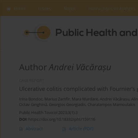
Home
Issues
About
Instructions to Authors
Author
Andrei Văcărașu
CASE REPORT
Ulcerative colitis complicated with Fournier’s
Irina Bondoc
,
Marius Zamfir
,
Mara Mardare
,
Andrei Văcărașu
,
Ali
Octav Ginghină
,
Georgios Georgiadis
,
Charalampos Mamoulakis
Public Health Toxicol 2023;3(1):3
DOI
:
https://doi.org/10.18332/pht/159116
Abstract
Article
(PDF)