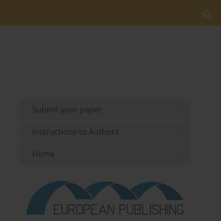
Submit your paper
Instructions to Authors
Home