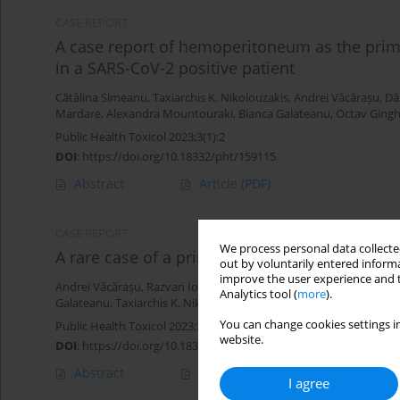
CASE REPORT
A case report of hemoperitoneum as the primar
in a SARS-CoV-2 positive patient
Cătălina Simeanu
,
Taxiarchis K. Nikolouzakis
,
Andrei Văcărașu
,
Dă
Mardare
,
Alexandra Mountouraki
,
Bianca Galateanu
,
Octav Gingh
Public Health Toxicol 2023;3(1):2
DOI
:
https://doi.org/10.18332/pht/159115
Abstract
Article
(PDF)
CASE REPORT
We process personal data collected
A rare case of a primary malignant anorecta
out by voluntarily entered informa
improve the user experience and t
Andrei Văcărașu
,
Razvan Iosifescu
,
Marius Zamfir
,
Mara Mardare
,
Analytics tool (
more
).
Galateanu
,
Taxiarchis K. Nikolouzakis
,
Maria Tolia
,
Octav Ginghin
You can change cookies settings in
Public Health Toxicol 2023;3(1):1
website.
DOI
:
https://doi.org/10.18332/pht/159114
Abstract
Article
(PDF)
I agree