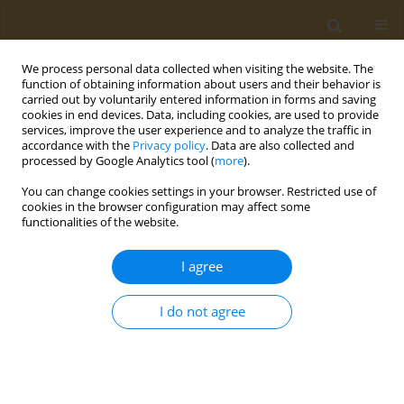
We process personal data collected when visiting the website. The
function of obtaining information about users and their behavior is
carried out by voluntarily entered information in forms and saving
cookies in end devices. Data, including cookies, are used to provide
services, improve the user experience and to analyze the traffic in
accordance with the
Privacy policy
. Data are also collected and
processed by Google Analytics tool (
more
).
Author
Platonas Theocharis
You can change cookies settings in your browser. Restricted use of
cookies in the browser configuration may affect some
functionalities of the website.
CONFERENCE PROCEEDING
Nutritional prevention of cognitive impairment
I agree
through dietary patterns and its correlation with
sarcopenia
I do not agree
Despoina Tsoumana
,
Maria Oikonomou
,
Platonas Theocharis
,
Maria
Perdikouri
,
Gavriela Voulgaridou
,
Christos Mourelatos
,
Nikolaos
Kokkinos
,
Sousana Papadopoulou
,
Magda Tsolaki
Public Health Toxicol 2022;2(Supplement Supplement 1):A105
DOI
:
https://doi.org/10.18332/pht/149666