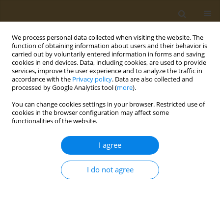
We process personal data collected when visiting the website. The
function of obtaining information about users and their behavior is
carried out by voluntarily entered information in forms and saving
cookies in end devices. Data, including cookies, are used to provide
services, improve the user experience and to analyze the traffic in
accordance with the
Privacy policy
. Data are also collected and
processed by Google Analytics tool (
more
).
Author
T. Oikonomopoulou
You can change cookies settings in your browser. Restricted use of
cookies in the browser configuration may affect some
functionalities of the website.
CONFERENCE PROCEEDING
Unveiling the effect of telomeres length in
I agree
cancers development
T. Oikonomopoulou
,
E. Vakonaki
,
T. K. Nikolouzakis
,
E. Renieri
,
A. M.
I do not agree
Tsatsakis
Public Health Toxicol 2021;1(Supplement Supplement 1):A63
DOI
:
https://doi.org/10.18332/pht/142314
Stats