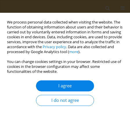
We process personal data collected when visiting the website. The
function of obtaining information about users and their behavior is
carried out by voluntarily entered information in forms and saving
cookies in end devices. Data, including cookies, are used to provide
services, improve the user experience and to analyze the traffic in
accordance with the
Privacy policy
. Data are also collected and
processed by Google Analytics tool (
more
).
Author
T. Pronina
You can change cookies settings in your browser. Restricted use of
cookies in the browser configuration may affect some
functionalities of the website.
CONFERENCE PROCEEDING
The study on the experimental models
in vitro
I agree
toxic properties of nanomaterials in Belarus
S. I. Sychyk
,
I. I. lliykova
,
T. N. Pronina
I do not agree
Public Health Toxicol 2021;1(Supplement Supplement 1):A10
DOI
:
https://doi.org/10.18332/pht/142056
Stats
Abstract