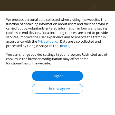
We process personal data collected when visiting the website. The
function of obtaining information about users and their behavior is
carried out by voluntarily entered information in forms and saving
cookies in end devices. Data, including cookies, are used to provide
services, improve the user experience and to analyze the traffic in
accordance with the
Privacy policy
. Data are also collected and
processed by Google Analytics tool (
more
).
Author
Dimitra Syka
You can change cookies settings in your browser. Restricted use of
cookies in the browser configuration may affect some
functionalities of the website.
CONFERENCE PROCEEDING
Clinical application of the Food Compass Score:
I agree
Relation to Mediterranean Diet Score, Health
Rating Star System, food groups consumption
I do not agree
and meal patterns in students enrolled at the
University of the Peloponnese
Paraskevi Detopoulou
,
Dimitra Syka
,
Konstantina Koumi
,
Vassileios
Dedes
,
Konstantinos Tzirogiannis
,
Georgios I. Panoutsopoulos