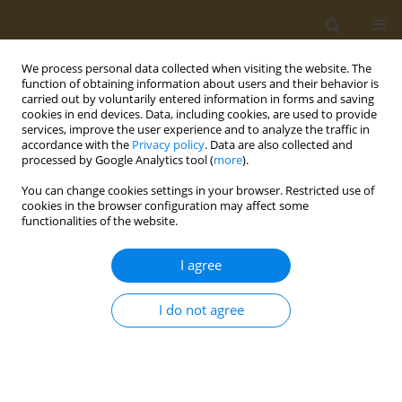
We process personal data collected when visiting the website. The
function of obtaining information about users and their behavior is
carried out by voluntarily entered information in forms and saving
cookies in end devices. Data, including cookies, are used to provide
services, improve the user experience and to analyze the traffic in
accordance with the
Privacy policy
. Data are also collected and
processed by Google Analytics tool (
more
).
Author
Stella Baliou
You can change cookies settings in your browser. Restricted use of
cookies in the browser configuration may affect some
functionalities of the website.
EDITORIAL
The significance of telomeres in
I agree
clinical practice
Stella Baliou
,
Persefoni Fragkiadaki
,
Athanasios Alegakis
,
Elena
I do not agree
Vakonaki
,
Aristidis M. Tsatsakis
Public Health Toxicol 2025;5(2):6
DOI
:
https://doi.org/10.18332/pht/205879
Stats