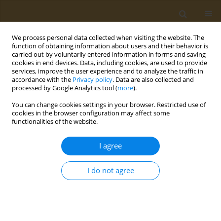
We process personal data collected when visiting the website. The
function of obtaining information about users and their behavior is
carried out by voluntarily entered information in forms and saving
cookies in end devices. Data, including cookies, are used to provide
services, improve the user experience and to analyze the traffic in
accordance with the
Privacy policy
. Data are also collected and
processed by Google Analytics tool (
more
).
Author
Sahar Amin
You can change cookies settings in your browser. Restricted use of
cookies in the browser configuration may affect some
functionalities of the website.
RESEARCH PAPER
Assessment of health risk and geo-
I agree
accumulation of toxic heavy metals
in side-road dust from urban areas of Baghdad
I do not agree
city
Azhar Haleem
,
Sahar Amin
,
Rawnaq Mahdi
Public Health Toxicol 2022;2(3):15
DOI
:
https://doi.org/10.18332/pht/153466