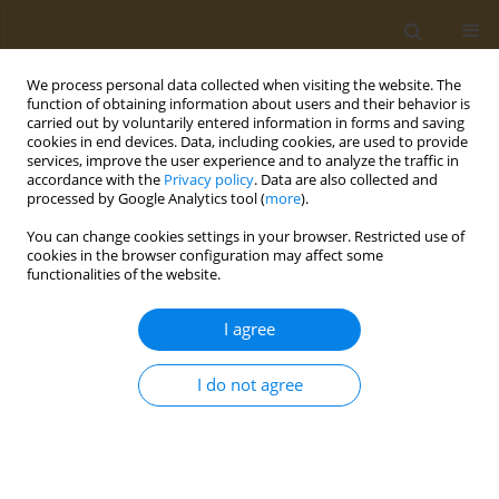
We process personal data collected when visiting the website. The
function of obtaining information about users and their behavior is
carried out by voluntarily entered information in forms and saving
cookies in end devices. Data, including cookies, are used to provide
services, improve the user experience and to analyze the traffic in
accordance with the
Privacy policy
. Data are also collected and
processed by Google Analytics tool (
more
).
Author
Eleftherios Panteris
You can change cookies settings in your browser. Restricted use of
cookies in the browser configuration may affect some
functionalities of the website.
CONFERENCE PROCEEDING
Metabolomics biomarkers in association with
I agree
nutritional interventions in cardiovascular
disease
I do not agree
Olga Deda
,
Eleftherios Panteris
,
Efstratios Karagiannidis
,
Andreas
Papazoglou
,
Georgios Sianos
,
Georgios Theodoridis
Public Health Toxicol 2022;2(Supplement Supplement 1):A66
DOI
:
https://doi.org/10.18332/pht/149798