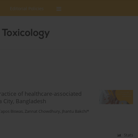
Editorial Policies
actice of healthcare-associated
a City, Bangladesh
Tapos Biswas
,
Zannat Chowdhury
,
Jhantu Bakchi*
Stats