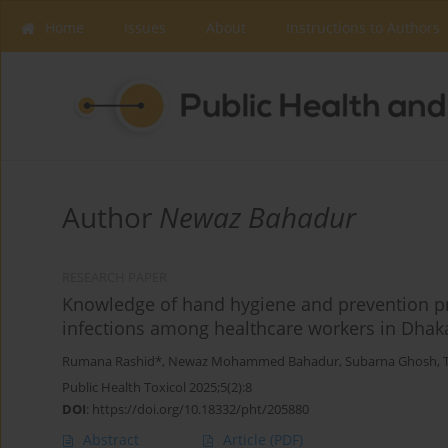
Home
Issues
About
Instructions to Authors
Author
Newaz Bahadur
RESEARCH PAPER
Knowledge of hand hygiene and prevention pr
infections among healthcare workers in Dhak
Rumana Rashid*
,
Newaz Mohammed Bahadur
,
Subarna Ghosh
,
Public Health Toxicol 2025;5(2):8
DOI
:
https://doi.org/10.18332/pht/205880
Abstract
Article
(PDF)