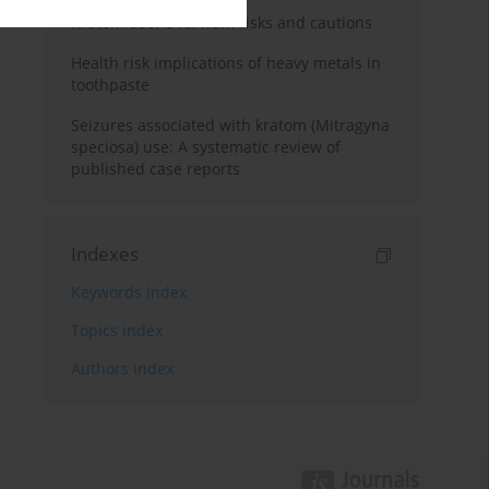
Kratom use: Overview, risks and cautions
Health risk implications of heavy metals in
toothpaste
Seizures associated with kratom (Mitragyna
speciosa) use: A systematic review of
published case reports
Indexes
Keywords index
Topics index
Authors index