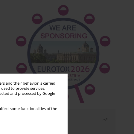
rs and their behavior is carried
 used to provide services,
llected and processed by Google
ffect some functionalities of the
Most read
Month
Year