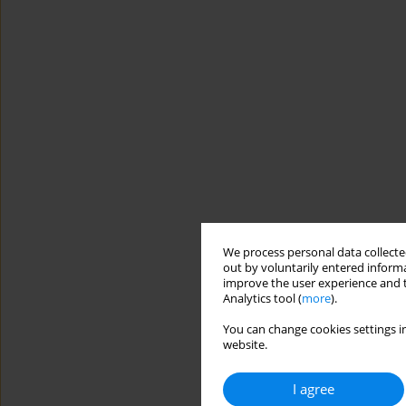
We process personal data collected
out by voluntarily entered informa
improve the user experience and t
Analytics tool (
more
).
You can change cookies settings in
website.
I agree