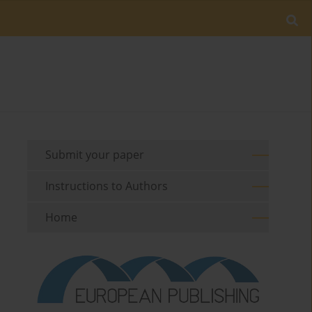
Submit your paper
Instructions to Authors
Home