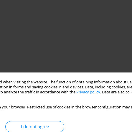
 when visiting the website. The function of obtaining information about use
tion in forms and saving cookies in end devices. Data, including cookies, are
o analyze the traffic in accordance with the
Privacy policy
. Data are also co
 your browser. Restricted use of cookies in the browser configuration may a
I do not agree