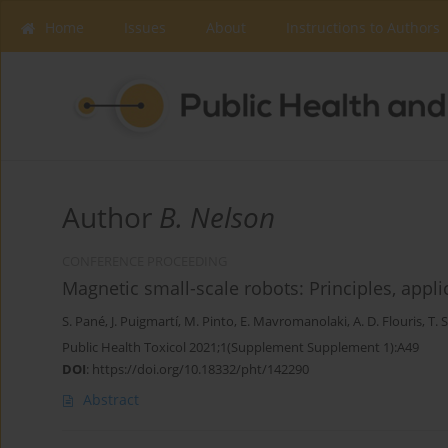
Home
Issues
About
Instructions to Authors
Author
B. Nelson
CONFERENCE PROCEEDING
Magnetic small-scale robots: Principles, appl
S. Pané
,
J. Puigmartí
,
M. Pinto
,
E. Mavromanolaki
,
A. D. Flouris
,
T. 
Public Health Toxicol 2021;1(Supplement Supplement 1):A49
DOI
:
https://doi.org/10.18332/pht/142290
Abstract