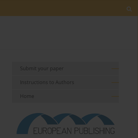
Submit your paper
Instructions to Authors
Home