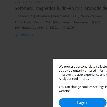
CONFERENCE PROCEEDING
Soft-hard magnetically driven microrobotic d
F. Landers
,
C. J. Alcantara
,
J. Puigmartí-Luis
,
B. J. Nelson
,
S. Pané
Public Health Toxicol 2021;1(Supplement Supplement 1):A50
DOI
:
https://doi.org/10.18332/pht/142296
Abstract
We process personal data collected
out by voluntarily entered informa
improve the user experience and t
Analytics tool (
more
).
You can change cookies settings in
website.
I agree