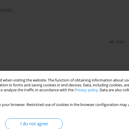
evices
Stats
 when visiting the website. The function of obtaining information about use
tion in forms and saving cookies in end devices. Data, including cookies, are
o analyze the traffic in accordance with the
Privacy policy
. Data are also co
 your browser. Restricted use of cookies in the browser configuration may a
I do not agree