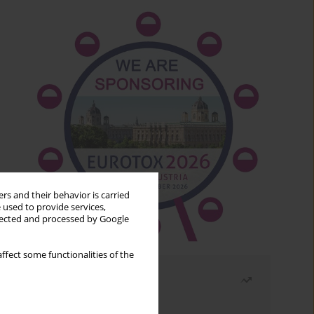
rs and their behavior is carried
 used to provide services,
llected and processed by Google
ffect some functionalities of the
Most read
Month
Year