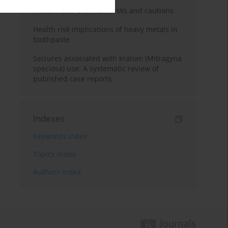
Kratom use: Overview, risks and cautions
Health risk implications of heavy metals in
toothpaste
Seizures associated with kratom (Mitragyna
speciosa) use: A systematic review of
published case reports
Indexes
Keywords index
Topics index
Authors index