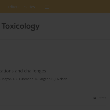
Editorial Policies
ications and challenges
S. Mayor
,
T. C. Lühmann
,
D. Sargent
,
B. J. Nelson
Stats