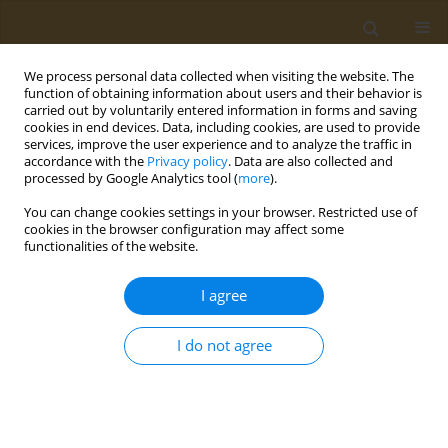
We process personal data collected when visiting the website. The
function of obtaining information about users and their behavior is
carried out by voluntarily entered information in forms and saving
cookies in end devices. Data, including cookies, are used to provide
services, improve the user experience and to analyze the traffic in
accordance with the
Privacy policy
. Data are also collected and
processed by Google Analytics tool (
more
).
Author
D. Sargent
You can change cookies settings in your browser. Restricted use of
cookies in the browser configuration may affect some
functionalities of the website.
CONFERENCE PROCEEDING
Magnetic small-scale robots: Principles,
I agree
applications and challenges
S. Pané
,
J. Puigmartí
,
M. Pinto
,
E. Mavromanolaki
,
A. D. Flouris
,
T. S.
I do not agree
Mayor
,
T. C. Lühmann
,
D. Sargent
,
B. J. Nelson
Public Health Toxicol 2021;1(Supplement Supplement 1):A49
DOI
:
https://doi.org/10.18332/pht/142290
Stats