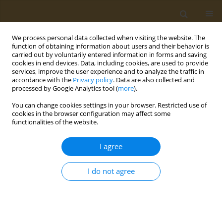
We process personal data collected when visiting the website. The
function of obtaining information about users and their behavior is
carried out by voluntarily entered information in forms and saving
cookies in end devices. Data, including cookies, are used to provide
services, improve the user experience and to analyze the traffic in
accordance with the
Privacy policy
. Data are also collected and
processed by Google Analytics tool (
more
).
Author
Karina Mocanu
You can change cookies settings in your browser. Restricted use of
cookies in the browser configuration may affect some
functionalities of the website.
POLICY CASE STUDIES
The EU Single-Use Plastics Directive
I agree
and its impact on tobacco products:
A policy analysis
I do not agree
Katerina Nikitara
,
Ioanna Lagou
,
Zinovia Plyta
,
Karina Mocanu
,
Constantine Vardavas
Public Health Toxicol 2022;2(3):16
DOI
:
https://doi.org/10.18332/pht/153936