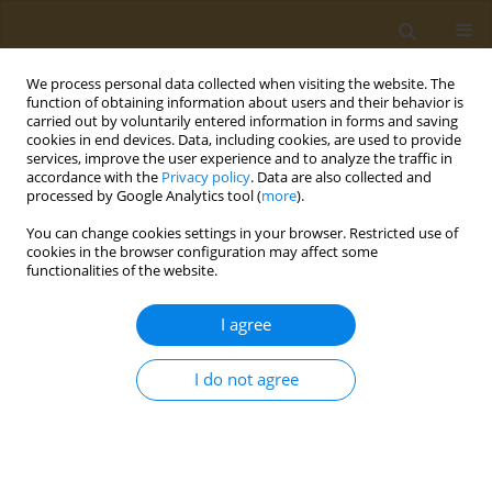
We process personal data collected when visiting the website. The
function of obtaining information about users and their behavior is
carried out by voluntarily entered information in forms and saving
cookies in end devices. Data, including cookies, are used to provide
services, improve the user experience and to analyze the traffic in
accordance with the
Privacy policy
. Data are also collected and
processed by Google Analytics tool (
more
).
Author
Alexandra Mirica
You can change cookies settings in your browser. Restricted use of
cookies in the browser configuration may affect some
functionalities of the website.
CASE REPORT
A case report of hemoperitoneum as
I agree
the primary presentation of gastric
infarction in a SARS-CoV-2 positive patient
I do not agree
Cătălina Simeanu
,
Taxiarchis K. Nikolouzakis
,
Andrei Văcărașu
,
Dănuț
Ciotirlă
,
Alexandra Mirica
,
Răzvan Iosifescu
,
Niculae Iordache
,
Mara
Mardare
,
Alexandra Mountouraki
,
Bianca Galateanu
,
Octav Ginghină
Public Health Toxicol 2023;3(1):2
DOI
:
https://doi.org/10.18332/pht/159115