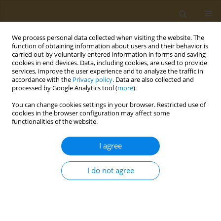
We process personal data collected when visiting the website. The
function of obtaining information about users and their behavior is
carried out by voluntarily entered information in forms and saving
cookies in end devices. Data, including cookies, are used to provide
services, improve the user experience and to analyze the traffic in
accordance with the
Privacy policy
. Data are also collected and
processed by Google Analytics tool (
more
).
Author
V. Maslennikova
You can change cookies settings in your browser. Restricted use of
cookies in the browser configuration may affect some
CONFERENCE PROCEEDING
functionalities of the website.
Polymer photo-curing dental composition with
prolonged antimicrobial action
I agree
P. A. Yudaev
,
I. A. Butorova
,
A. A. Konkova
,
V. V. Maslennikova
,
B. V.
Klyukin
,
E. M. Chistyakov
I do not agree
Public Health Toxicol 2021;1(Supplement Supplement 1):A31
DOI
:
https://doi.org/10.18332/pht/142130
Stats
Abstract