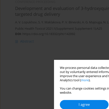
CONFERENCE PROCEEDING
Development and evaluation of 3-hydroxyquino
targeted drug delivery
A. V. Lopukhov
,
S. Y. Maklakova
,
P. V. Binevski
,
A. G. Majouga
,
N. L
Public Health Toxicol 2021;1(Supplement Supplement 1):A25
DOI
:
https://doi.org/10.18332/pht/142092
Abstract
We process personal data collected
out by voluntarily entered informa
improve the user experience and t
Analytics tool (
more
).
You can change cookies settings in
website.
I agree