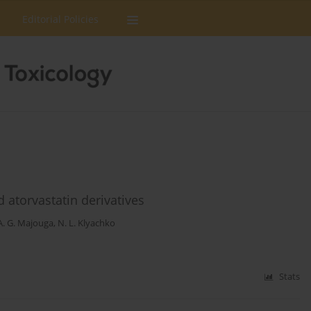
Editorial Policies
 atorvastatin derivatives
A. G. Majouga
,
N. L. Klyachko
Stats