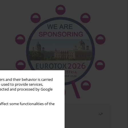
rs and their behavior is carried
 used to provide services,
llected and processed by Google
ffect some functionalities of the
Most read
Month
Year