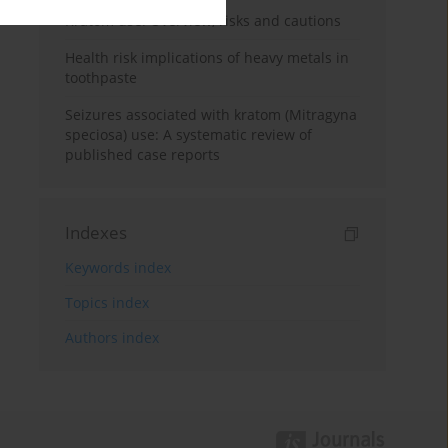
Kratom use: Overview, risks and cautions
Health risk implications of heavy metals in
toothpaste
Seizures associated with kratom (Mitragyna
speciosa) use: A systematic review of
published case reports
Indexes
Keywords index
Topics index
Authors index