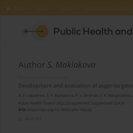
Home
Issues
About
Instructions to Authors
Author
S. Maklakova
CONFERENCE PROCEEDING
Development and evaluation of asgpr-targeted
A. V. Lopukhov
,
S. Y. Maklakova
,
P. V. Binevski
,
E. K. Beloglazkina
,
Public Health Toxicol 2022;2(Supplement Supplement 2):A16
DOI
:
https://doi.org/10.18332/pht/150232
Abstract