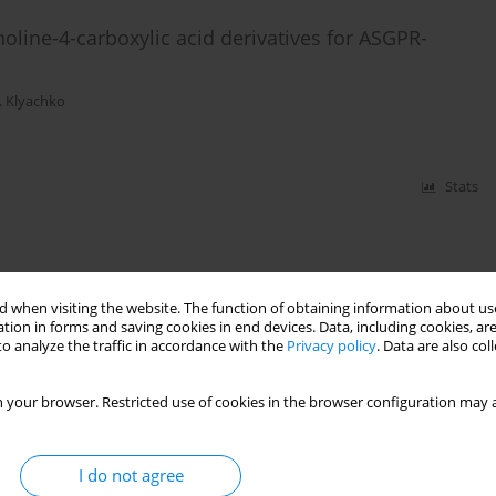
line-4-carboxylic acid derivatives for ASGPR-
. Klyachko
Stats
 when visiting the website. The function of obtaining information about use
tion in forms and saving cookies in end devices. Data, including cookies, are
o analyze the traffic in accordance with the
Privacy policy
. Data are also co
 your browser. Restricted use of cookies in the browser configuration may a
I do not agree