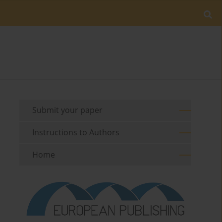
Submit your paper
Instructions to Authors
Home