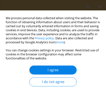
We process personal data collected when visiting the website. The
function of obtaining information about users and their behavior is
carried out by voluntarily entered information in forms and saving
cookies in end devices. Data, including cookies, are used to provide
services, improve the user experience and to analyze the traffic in
accordance with the
Privacy policy
. Data are also collected and
processed by Google Analytics tool (
more
).
Author
M. Maslak
You can change cookies settings in your browser. Restricted use of
cookies in the browser configuration may affect some
functionalities of the website.
CONFERENCE PROCEEDING
Micellar nanosystems based on functionalized
I agree
amphiphilic copolymers of N-vinylpyrrolidone for
creating theranostic platforms
I do not agree
A. L. Luss
,
A. M. Nechaeva
,
P. P. Kulikov
,
L. Gurevich
,
C. P. Pennisi
,
M. A.
Maslak
,
A. A. Zhukova
,
A. N. Kuskov
,
M. I. Shtilman
Public Health Toxicol 2021;1(Supplement Supplement 1):A36
DOI
:
https://doi.org/10.18332/pht/142137