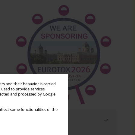
rs and their behavior is carried
 used to provide services,
llected and processed by Google
ffect some functionalities of the
Most read
Month
Year