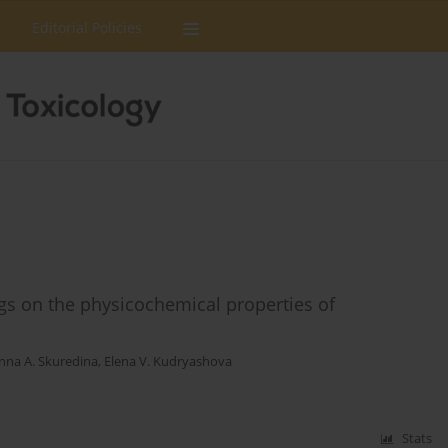
Editorial Policies
rugs on the physicochemical properties of
nna A. Skuredina
,
Elena V. Kudryashova
Stats