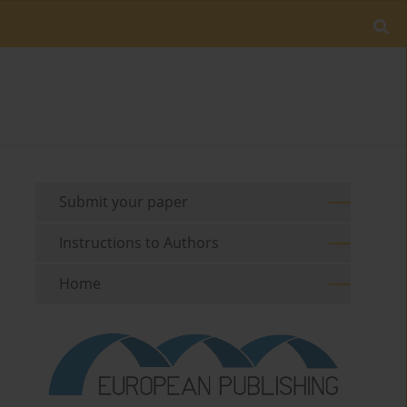
Submit your paper
Instructions to Authors
Home