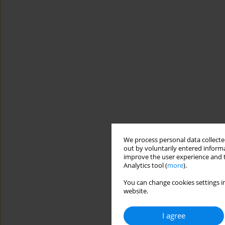
We process personal data collected
out by voluntarily entered informa
improve the user experience and t
Analytics tool (
more
).
You can change cookies settings in
website.
I agree