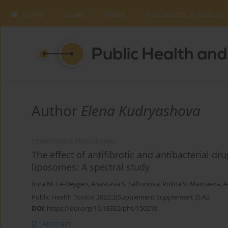
Home
Issues
About
Instructions to Authors
Author
Elena Kudryashova
CONFERENCE PROCEEDING
The effect of antifibrotic and antibacterial d
liposomes: A spectral study
Irina M. Le-Deygen
,
Anastasia S. Safronova
,
Polina V. Mamaeva
,
A
Public Health Toxicol 2022;2(Supplement Supplement 2):A2
DOI
:
https://doi.org/10.18332/pht/150210
Abstract