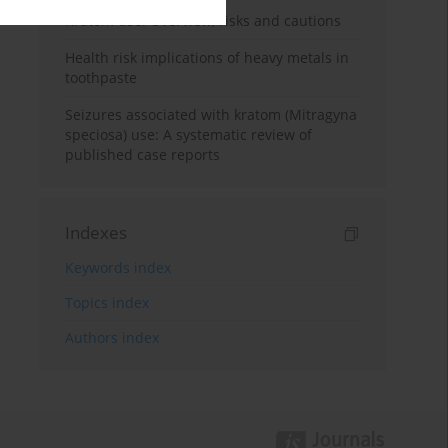
Kratom use: Overview, risks and cautions
Health risk implications of heavy metals in
toothpaste
Seizures associated with kratom (Mitragyna
speciosa) use: A systematic review of
published case reports
Indexes
Keywords index
Topics index
Authors index