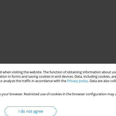
 when visiting the website. The function of obtaining information about use
tion in forms and saving cookies in end devices. Data, including cookies, are
o analyze the traffic in accordance with the
Privacy policy
. Data are also co
 your browser. Restricted use of cookies in the browser configuration may a
I do not agree