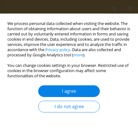
We process personal data collected when visiting the website. The
function of obtaining information about users and their behavior is
carried out by voluntarily entered information in forms and saving
cookies in end devices. Data, including cookies, are used to provide
services, improve the user experience and to analyze the traffic in
accordance with the
Privacy policy
. Data are also collected and
processed by Google Analytics tool (
more
).
Author
Dimitrios Kouretas
You can change cookies settings in your browser. Restricted use of
cookies in the browser configuration may affect some
STUDY PROTOCOLS
functionalities of the website.
The GlyphoMix protocol: Multiorgan
changes in rats caused by prenatal
I agree
exposure to glyphosate or its mixture
with 2,4-D and dicamba
I do not agree
Robin Mesnage
,
Charitini Nepka
,
Scarlett Ferguson
,
Dimitrios
Kouretas
,
Polychronis D. Stivaktakis
,
Daniela Calina
,
Aristidis M.
Tsatsakis
,
Michael Antoniou
,
Anca O. Docea
Public Health Toxicol 2023;3(1):7