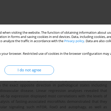
 when visiting the website. The function of obtaining information about use
tion in forms and saving cookies in end devices. Data, including cookies, are
o analyze the traffic in accordance with the
Privacy policy
. Data are also co
 metabolic health, enhances the total antioxidant capacity and
meostasis and metabolic processes and are widely used as
This study investigated whether the expression levels of twenty-
 your browser. Restricted use of cookies in the browser configuration may a
ly altered following long-term fasting and if these changes
plasma. Thirty-two participants with an average BMI of 28 kg/m2
f 250 kcal under medical supervision. RT-qPCR on plasma small-
I do not agree
As (miR-19b-3p, miR-22-3p, miR-122-5p, miR-126-3p, miR-142-3p,
following fasting. Importantly, the expression levels of these
he exact opposite direction in pathological states including
rdiovascular disease. Linear regression analyses revealed that
6-5p expression displayed most correlations with the levels of
nalysis of fasting-associated microRNAs demonstrated that they
ellular signaling such mTOR, FoxO and autophagy, as well as