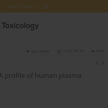
Editorial Policies
CC BY-NC 4.0
Stats
Get citation
A profile of human plasma