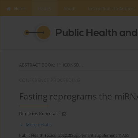
Home
Issues
About
Instructions to Authors
st
ABSTRACT BOOK: 1
ICONSD...
CONFERENCE PROCEEDING
Fasting reprograms the miRN
1
Dimitrios Kouretas
More details
Public Health Toxicol 2022;2(Supplement Supplement 1):A65