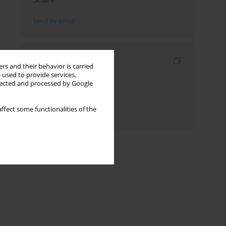
Send by email
Indexes
rs and their behavior is carried
 used to provide services,
Keywords index
llected and processed by Google
Topics index
ffect some functionalities of the
Authors index