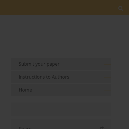
Submit your paper
Instructions to Authors
Home
Share