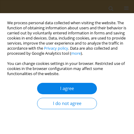
We process personal data collected when visiting the website. The
function of obtaining information about users and their behavior is
carried out by voluntarily entered information in forms and saving
cookies in end devices. Data, including cookies, are used to provide
services, improve the user experience and to analyze the traffic in
accordance with the
Privacy policy
. Data are also collected and
processed by Google Analytics tool (
more
).
Author
Konstantina Koumi
You can change cookies settings in your browser. Restricted use of
cookies in the browser configuration may affect some
functionalities of the website.
CONFERENCE PROCEEDING
Clinical application of the Food Compass Score:
I agree
Relation to Mediterranean Diet Score, Health
Rating Star System, food groups consumption
I do not agree
and meal patterns in students enrolled at the
University of the Peloponnese
Paraskevi Detopoulou
,
Dimitra Syka
,
Konstantina Koumi
,
Vassileios
Dedes
,
Konstantinos Tzirogiannis
,
Georgios I. Panoutsopoulos